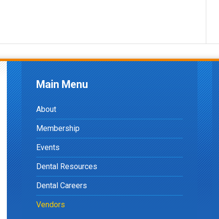
Main Menu
About
Membership
Events
Dental Resources
Dental Careers
Vendors