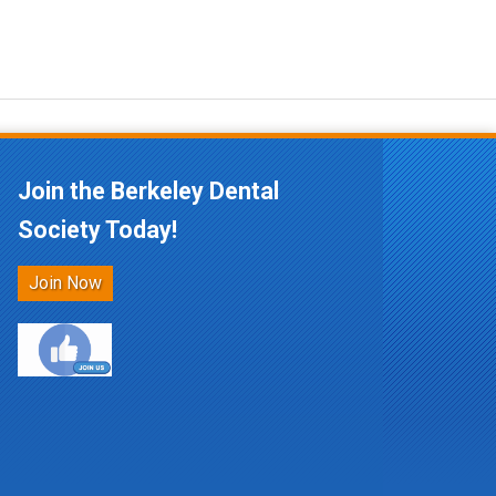
Join the Berkeley Dental
Society Today!
Join Now