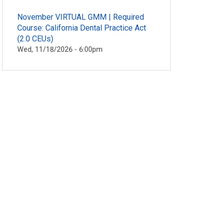
November VIRTUAL GMM | Required
Course: California Dental Practice Act
(2.0 CEUs)
Wed, 11/18/2026 - 6:00pm