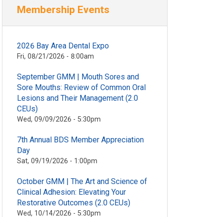
Membership Events
2026 Bay Area Dental Expo
Fri, 08/21/2026 - 8:00am
September GMM | Mouth Sores and
Sore Mouths: Review of Common Oral
Lesions and Their Management (2.0
CEUs)
Wed, 09/09/2026 - 5:30pm
7th Annual BDS Member Appreciation
Day
Sat, 09/19/2026 - 1:00pm
October GMM | The Art and Science of
Clinical Adhesion: Elevating Your
Restorative Outcomes (2.0 CEUs)
Wed, 10/14/2026 - 5:30pm