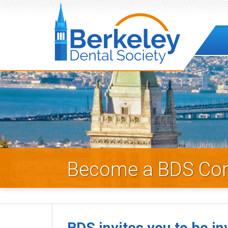
B
e
r
k
e
Become a BDS Co
l
e