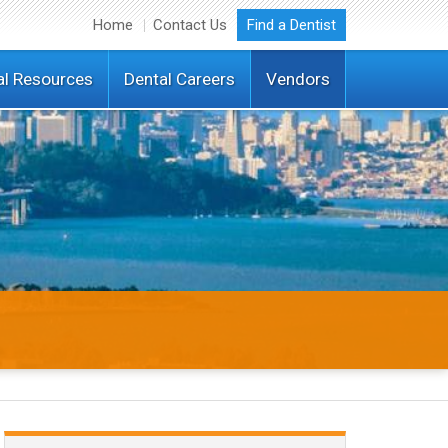
Home
Contact Us
Find a Dentist
al Resources
Dental Careers
Vendors