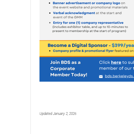
Updated January 2, 2026