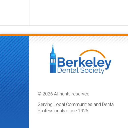
© 2026 All rights reserved
Serving Local Communities and Dental
Professionals since 1925