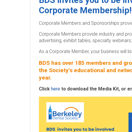
BDS invites you to be i
y
Corporate Membership!
D
Corporate Members and Sponsorships provide
e
Corporate Members provide industry and pro
n
advertising, exhibit tables, specialty webina
t
As a Corporate Member, your business will l
BDS has over 185 members and grow
a
the Society's educational and netw
l
year.
S
Click
here
to download the Media Kit, or e
o
c
i