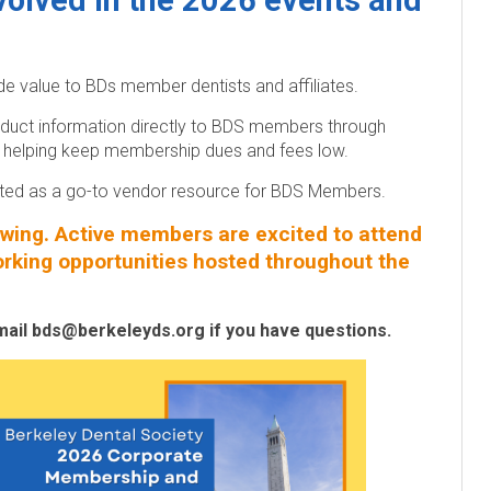
nvolved in the 2026 events and
 value to BDs member dentists and affiliates.
duct information directly to BDS members through
rs; helping keep membership dues and fees low.
isted as a go-to vendor resource for BDS Members.
ing. Active members are excited to attend
orking opportunities hosted throughout the
mail bds@berkeleyds.org if you have questions.