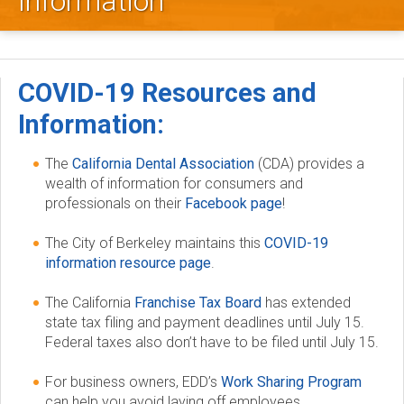
Information
l
e
y
COVID-19 Resources and
D
Information:
e
The
California Dental Association
(CDA) provides a
wealth of information for consumers and
n
professionals on their
Facebook page
!
t
The City of Berkeley maintains this
COVID-19
information resource page
.
a
The California
Franchise Tax Board
has extended
l
state tax filing and payment deadlines until July 15.
Federal taxes also don’t have to be filed until July 15.
S
For business owners, EDD’s
Work Sharing Program
o
can help you avoid laying off employees.