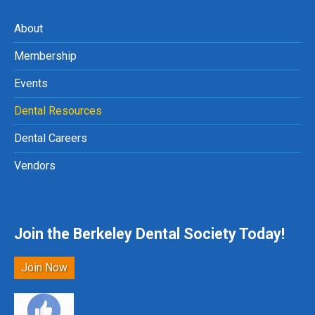
About
Membership
Events
Dental Resources
Dental Careers
Vendors
Join the Berkeley Dental Society Today!
Join Now