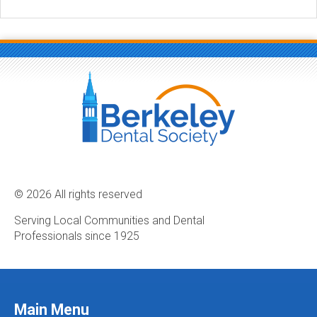
© 2026 All rights reserved
Serving Local Communities and Dental
Professionals since 1925
Main Menu