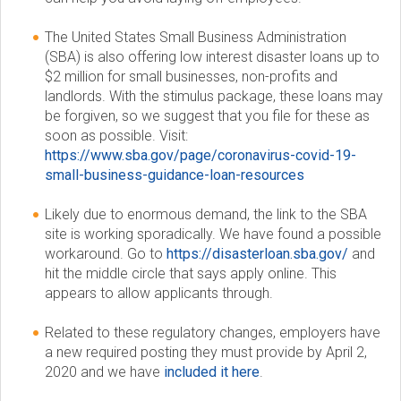
c
The United States Small Business Administration
(SBA) is also offering low interest disaster loans up to
i
$2 million for small businesses, non-profits and
landlords. With the stimulus package, these loans may
e
be forgiven, so we suggest that you file for these as
soon as possible. Visit:
t
https://www.sba.gov/page/coronavirus-covid-19-
small-business-guidance-loan-resources
y
Likely due to enormous demand, the link to the SBA
site is working sporadically. We have found a possible
workaround. Go to
https://disasterloan.sba.gov/
and
hit the middle circle that says apply online. This
appears to allow applicants through.
Related to these regulatory changes, employers have
a new required posting they must provide by April 2,
2020 and we have
included it here
.