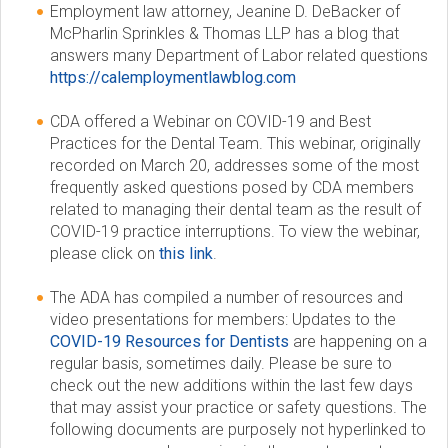
Employment law attorney, Jeanine D. DeBacker of
McPharlin Sprinkles & Thomas LLP has a blog that
answers many Department of Labor related questions
https://calemploymentlawblog.com
CDA offered a Webinar on COVID-19 and Best
Practices for the Dental Team. This webinar, originally
recorded on March 20, addresses some of the most
frequently asked questions posed by CDA members
related to managing their dental team as the result of
COVID-19 practice interruptions. To view the webinar,
please click on
this link
.
The ADA has compiled a number of resources and
video presentations for members: Updates to the
COVID-19 Resources for Dentists
are happening on a
regular basis, sometimes daily. Please be sure to
check out the new additions within the last few days
that may assist your practice or safety questions. The
following documents are purposely not hyperlinked to