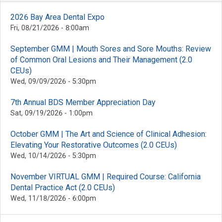
2026 Bay Area Dental Expo
Fri, 08/21/2026 - 8:00am
September GMM | Mouth Sores and Sore Mouths: Review
of Common Oral Lesions and Their Management (2.0
CEUs)
Wed, 09/09/2026 - 5:30pm
7th Annual BDS Member Appreciation Day
Sat, 09/19/2026 - 1:00pm
October GMM | The Art and Science of Clinical Adhesion:
Elevating Your Restorative Outcomes (2.0 CEUs)
Wed, 10/14/2026 - 5:30pm
November VIRTUAL GMM | Required Course: California
Dental Practice Act (2.0 CEUs)
Wed, 11/18/2026 - 6:00pm