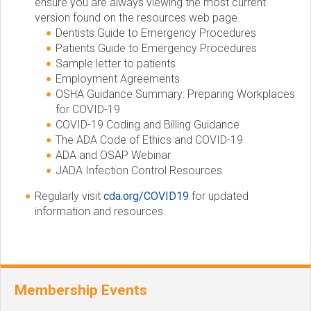
ensure you are always viewing the most current
version found on the resources web page.
Dentists Guide to Emergency Procedures
Patients Guide to Emergency Procedures
Sample letter to patients
Employment Agreements
OSHA Guidance Summary: Preparing Workplaces
for COVID-19
COVID-19 Coding and Billing Guidance
The ADA Code of Ethics and COVID-19
ADA and OSAP Webinar
JADA Infection Control Resources
Regularly visit
cda.org/COVID19
for updated
information and resources.
Membership Events