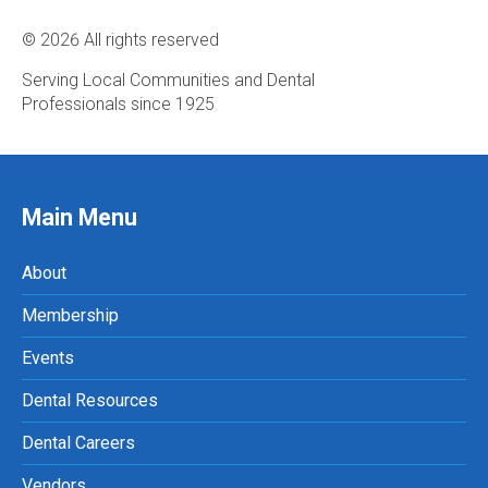
© 2026 All rights reserved
Serving Local Communities and Dental
Professionals since 1925
Main Menu
About
Membership
Events
Dental Resources
Dental Careers
Vendors