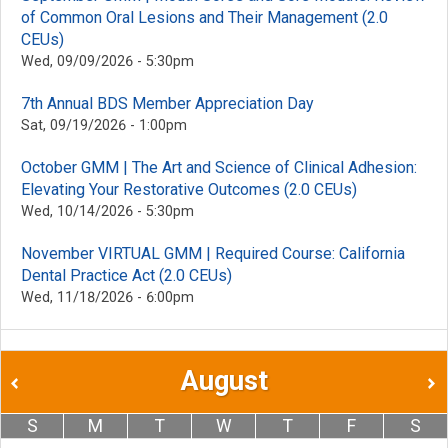
of Common Oral Lesions and Their Management (2.0
CEUs)
Wed, 09/09/2026 - 5:30pm
7th Annual BDS Member Appreciation Day
Sat, 09/19/2026 - 1:00pm
October GMM | The Art and Science of Clinical Adhesion:
Elevating Your Restorative Outcomes (2.0 CEUs)
Wed, 10/14/2026 - 5:30pm
November VIRTUAL GMM | Required Course: California
Dental Practice Act (2.0 CEUs)
Wed, 11/18/2026 - 6:00pm
August
S
M
T
W
T
F
S