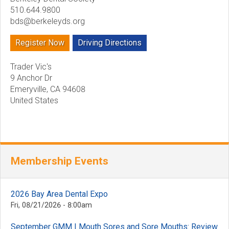
510.644.9800
bds@berkeleyds.org
Register Now
Driving Directions
Trader Vic's
9 Anchor Dr
Emeryville
,
CA
94608
United States
Membership Events
2026 Bay Area Dental Expo
Fri, 08/21/2026 - 8:00am
September GMM | Mouth Sores and Sore Mouths: Review