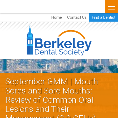
Skip
to
Home
Contact Us
Find a Dentist
About
main
content
Membership
Events
Dental Resources
B
Dental Careers
e
Vendors
September GMM | Mouth
r
Sores and Sore Mouths:
k
Review of Common Oral
e
Lesions and Their