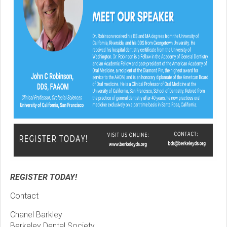
REGISTER TODAY!
Contact
Chanel Barkley
Berkeley Dental Society