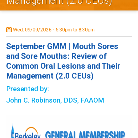
Management (2.0 CEUs)
l
e
y
Wed, 09/09/2026 -
5:30pm
to
8:30pm
D
September GMM | Mouth Sores
e
and Sore Mouths: Review of
Common Oral Lesions and Their
n
Management (2.0 CEUs)
t
Presented by:
a
John C. Robinson, DDS, FAAOM
l
S
o