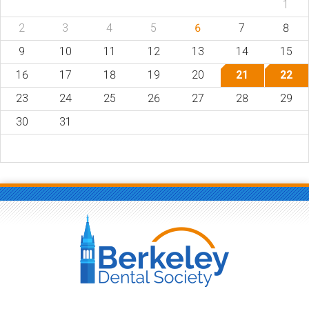
1
2
3
4
5
6
7
8
9
10
11
12
13
14
15
16
17
18
19
20
21
22
23
24
25
26
27
28
29
30
31