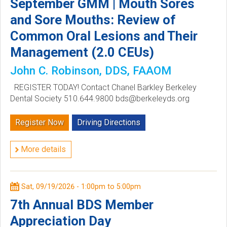
September GMM | Mouth Sores
c
and Sore Mouths: Review of
Common Oral Lesions and Their
i
Management (2.0 CEUs)
e
John C. Robinson, DDS, FAAOM
t
REGISTER TODAY! Contact Chanel Barkley Berkeley
Dental Society 510.644.9800 bds@berkeleyds.org
y
Register Now
Driving Directions
More details
Sat, 09/19/2026 -
1:00pm
to
5:00pm
7th Annual BDS Member
Appreciation Day