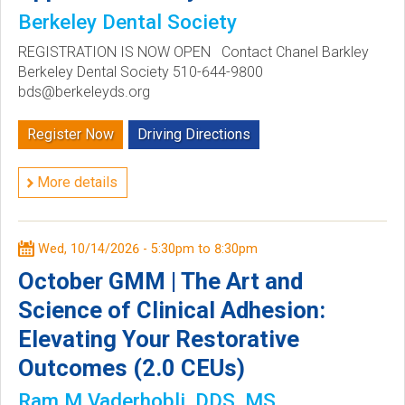
Berkeley Dental Society
REGISTRATION IS NOW OPEN Contact Chanel Barkley
Berkeley Dental Society 510-644-9800
bds@berkeleyds.org
Register Now
Driving Directions
More details
Wed, 10/14/2026 -
5:30pm
to
8:30pm
October GMM | The Art and
Science of Clinical Adhesion:
Elevating Your Restorative
Outcomes (2.0 CEUs)
Ram M Vaderhobli, DDS, MS