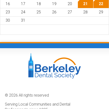
16
17
18
19
20
21
22
23
24
25
26
27
28
29
30
31
© 2026 All rights reserved
Serving Local Communities and Dental