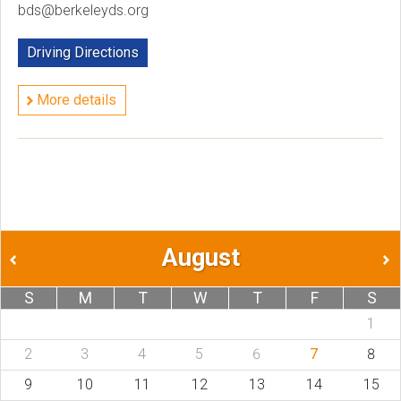
bds@berkeleyds.org
Driving Directions
More details
August
S
M
T
W
T
F
S
1
2
3
4
5
6
7
8
9
10
11
12
13
14
15