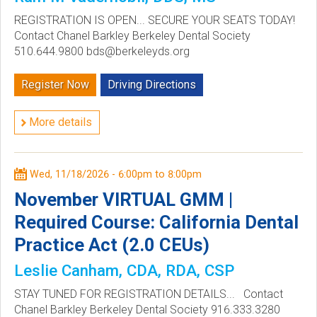
REGISTRATION IS OPEN... SECURE YOUR SEATS TODAY!
Contact Chanel Barkley Berkeley Dental Society
510.644.9800 bds@berkeleyds.org
Register Now
Driving Directions
More details
Wed, 11/18/2026 -
6:00pm
to
8:00pm
November VIRTUAL GMM |
Required Course: California Dental
Practice Act (2.0 CEUs)
Leslie Canham, CDA, RDA, CSP
STAY TUNED FOR REGISTRATION DETAILS... Contact
Chanel Barkley Berkeley Dental Society 916.333.3280