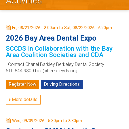
Activities
l
e
y
Fri, 08/21/2026 - 8:00am
to
Sat, 08/22/2026 - 6:20pm
D
2026 Bay Area Dental Expo
SCCDS in Collaboration with the Bay
e
Area Coalition Societies and CDA
n
Contact Chanel Barkley Berkeley Dental Society
510.644.9800 bds@berkeleyds.org
t
Register Now
Driving Directions
a
l
More details
S
Wed, 09/09/2026 -
5:30pm
to
8:30pm
o