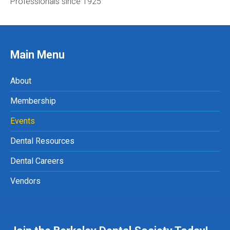
Professionals since 1925
Main Menu
About
Membership
Events
Dental Resources
Dental Careers
Vendors